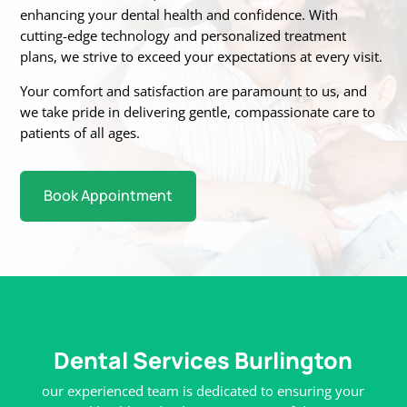
enhancing your dental health and confidence. With
cutting-edge technology
and personalized treatment
plans, we strive to exceed your expectations at every visit.
Your
comfort and satisfaction are paramount to us, and
we take pride in delivering gentle,
compassionate care to
patients of all ages.
Book Appointment
Dental Services Burlington
our experienced team is dedicated to ensuring your