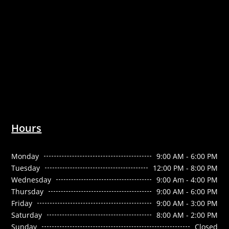
Hours
Monday
9:00 AM - 6:00 PM
Tuesday
12:00 PM - 8:00 PM
Wednesday
9:00 Am - 4:00 PM
Thursday
9:00 AM - 6:00 PM
Friday
9:00 AM - 3:00 PM
Saturday
8:00 AM - 2:00 PM
Sunday
Closed