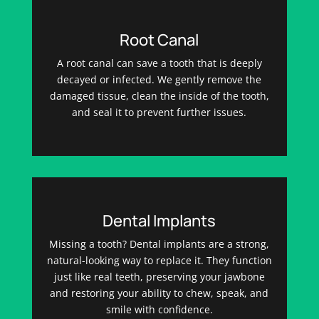
Root Canal
A root canal can save a tooth that is deeply
decayed or infected. We gently remove the
damaged tissue, clean the inside of the tooth,
and seal it to prevent further issues.
Dental Implants
Missing a tooth? Dental implants are a strong,
natural-looking way to replace it. They function
just like real teeth, preserving your jawbone
and restoring your ability to chew, speak, and
smile with confidence.