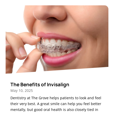
The Benefits of Invisalign
May 10, 2025
Dentistry at The Grove helps patients to look and feel
their very best. A great smile can help you feel better
mentally, but good oral health is also closely tied in