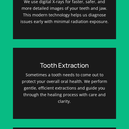
We use digital X-rays for faster, safer, and
more detailed images of your teeth and jaw.
This modern technology helps us diagnose
issues early with minimal radiation exposure.
Tooth Extraction
Sometimes a tooth needs to come out to
protect your overall oral health. We perform
gentle, efficient extractions and guide you
through the healing process with care and
clarity.