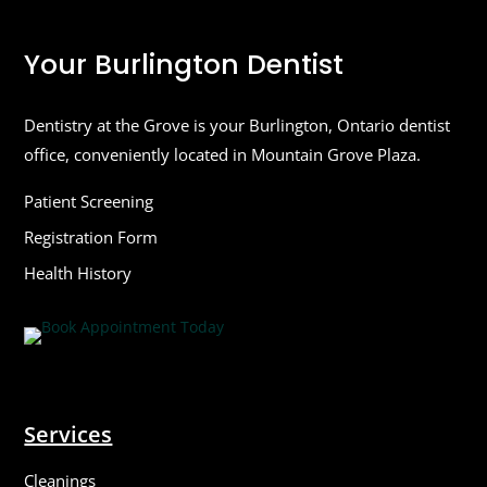
Your Burlington Dentist
Dentistry at the Grove is your Burlington, Ontario dentist
office, conveniently located in Mountain Grove Plaza.
Patient Screening
Registration Form
Health History
Services
Cleanings