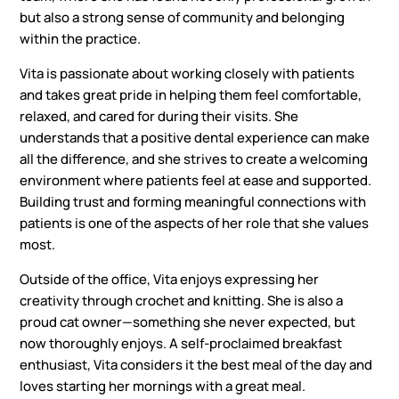
but also a strong sense of community and belonging
within the practice.
Vita is passionate about working closely with patients
and takes great pride in helping them feel comfortable,
relaxed, and cared for during their visits. She
understands that a positive dental experience can make
all the difference, and she strives to create a welcoming
environment where patients feel at ease and supported.
Building trust and forming meaningful connections with
patients is one of the aspects of her role that she values
most.
Outside of the office, Vita enjoys expressing her
creativity through crochet and knitting. She is also a
proud cat owner—something she never expected, but
now thoroughly enjoys. A self-proclaimed breakfast
enthusiast, Vita considers it the best meal of the day and
loves starting her mornings with a great meal.