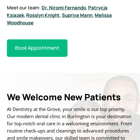
Meet our team:
Dr. Niromi Fernando
,
Patrycja
Ksiazek
,
Rosslyn Knight
,
Supriya Mann
,
Melissa
Woodhouse
Book Appointment
We Welcome New Patients
At Dentistry at the Grove, your smile is our top priority.
Our modern dental clinic in Burlington is
your destination
for top-notch oral care in a welcoming environment. From
routine
check-ups and cleanings to advanced procedures
and smile makeovers, our skilled team is
committed to