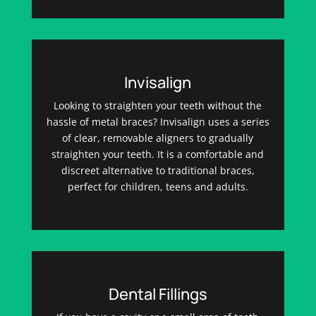
Invisalign
Looking to straighten your teeth without the
hassle of metal braces? Invisalign uses a series
of clear, removable aligners to gradually
straighten your teeth. It is a comfortable and
discreet alternative to traditional braces,
perfect for children, teens and adults.
Dental Fillings