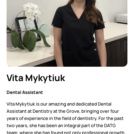
Vita Mykytiuk
Dental Assistant
Vita Mykytiuk is our amazing and dedicated Dental
Assistant at Dentistry at the Grove, bringing over four
years of experience in the field of dentistry. For the past
two years, she has been an integral part of the DATG
team, where she has found not only professional growth