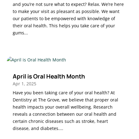
and you’re not sure what to expect? Relax. We’re here
to make your visit as pleasant as possible. We want
our patients to be empowered with knowledge of
their oral health. This helps you take care of your
gums...
April is Oral Health Month
Apr 1, 2025
Have you been taking care of your oral health? At
Dentistry at The Grove, we believe that proper oral
health impacts your overall wellbeing. Research
reveals a connection between our oral health and
certain chronic diseases such as stroke, heart
disease, and diabetes....