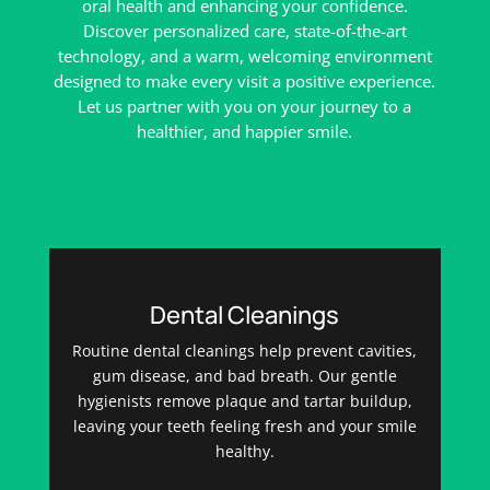
oral health and enhancing your confidence.
Discover personalized care, state-of-the-art
technology, and a warm, welcoming environment
designed to make every visit a positive experience.
Let us partner with you on your journey to a
healthier, and happier smile.
Dental Cleanings
Routine dental cleanings help prevent cavities,
gum disease, and bad breath. Our gentle
hygienists remove plaque and tartar buildup,
leaving your teeth feeling fresh and your smile
healthy.