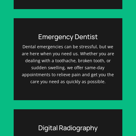
Emergency Dentist
Dental emergencies can be stressful, but we
are here when you need us. Whether you are
dealing with a toothache, broken tooth, or
sudden swelling, we offer same-day
appointments to relieve pain and get you the
care you need as quickly as possible.
Digital Radiography