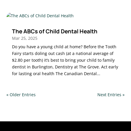
The ABCs of Child Dental Health
Mar 25, 2025
Do you have a young child at home? Before the Tooth
Fairy starts doling out cash (at a national average of
$2.80 per tooth) it’s best to bring your child to family
dentist in Burlington, Dentistry at The Grove. Act early
for lasting oral health The Canadian Dental...
« Older Entries
Next Entries »