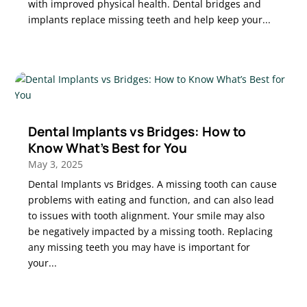
with improved physical health. Dental bridges and
implants replace missing teeth and help keep your...
Dental Implants vs Bridges: How to
Know What’s Best for You
May 3, 2025
Dental Implants vs Bridges. A missing tooth can cause
problems with eating and function, and can also lead
to issues with tooth alignment. Your smile may also
be negatively impacted by a missing tooth. Replacing
any missing teeth you may have is important for
your...