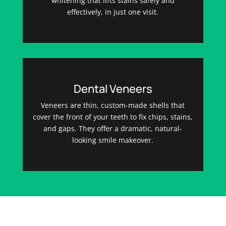
whitening that lifts stains safely and
effectively, in just one visit.
Dental Veneers
Veneers are thin, custom-made shells that
cover the front of your teeth to fix chips, stains,
and gaps. They offer a dramatic, natural-
looking smile makeover.