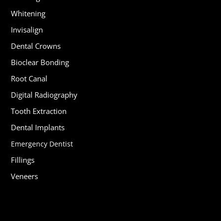
Whitening
Invisalign
Dental Crowns
Bioclear Bonding
Root Canal
Digital Radiography
Tooth Extraction
Dental Implants
Emergency Dentist
Fillings
Veneers