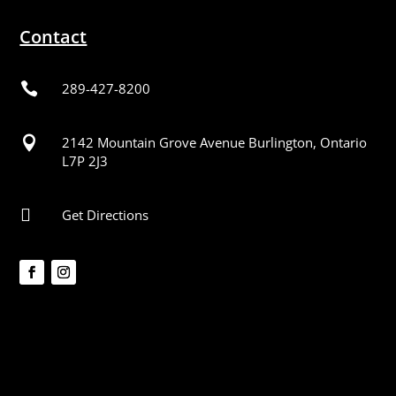
Contact

289-427-8200

2142 Mountain Grove Avenue Burlington, Ontario
L7P 2J3

Get Directions