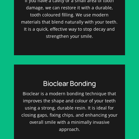
If you have a cavity or a small area of tooth
damage, we can restore it with a durable,
tooth coloured filling. We use modern
materials that blend naturally with your teeth.
It is a quick, effective way to stop decay and
strengthen your smile.
Bioclear Bonding
Bioclear is a modern bonding technique that
improves the shape and colour of your teeth
using a strong, durable resin. It is ideal for
closing gaps, fixing chips, and enhancing your
overall smile with a minimally invasive
approach.