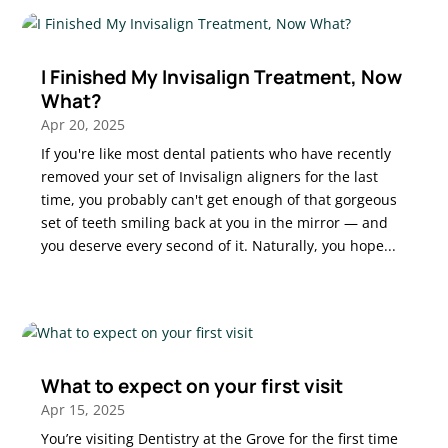
I Finished My Invisalign Treatment, Now
What?
Apr 20, 2025
If you're like most dental patients who have recently
removed your set of Invisalign aligners for the last
time, you probably can't get enough of that gorgeous
set of teeth smiling back at you in the mirror — and
you deserve every second of it. Naturally, you hope...
What to expect on your first visit
Apr 15, 2025
You’re visiting Dentistry at the Grove for the first time