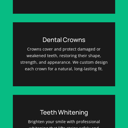
Dental Crowns
Crowns cover and protect damaged or
weakened teeth, restoring their shape,
strength, and appearance. We custom design
each crown for a natural, long-lasting fit.
Teeth Whitening
Brighten your smile with professional