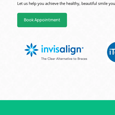
Let us help you achieve the healthy, beautiful
smile you
Book Appointment