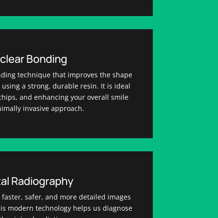
clear Bonding
nding technique that improves the shape
using a strong, durable resin. It is ideal
g chips, and enhancing your overall smile
nimally invasive approach.
tal Radiography
r faster, safer, and more detailed images
This modern technology helps us diagnose