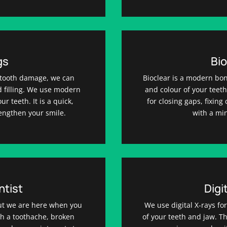
gs
Bio
of tooth damage, we can
Bioclear is a modern bo
ed filling. We use modern
and colour of your teeth 
r teeth. It is a quick,
for closing gaps, fixin
rengthen your smile.
with a mi
tist
Digi
ut we are here when you
We use digital X-rays fo
h a toothache, broken
of your teeth and jaw. 