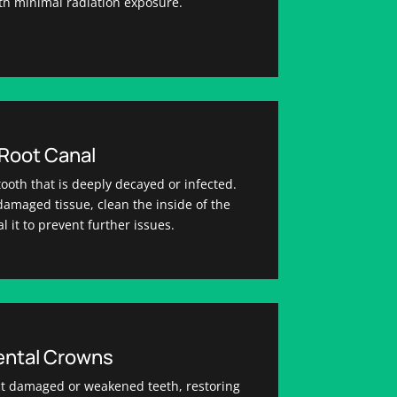
ith minimal radiation exposure.
Root Canal
tooth that is deeply decayed or infected.
amaged tissue, clean the inside of the
l it to prevent further issues.
ental Crowns
t damaged or weakened teeth, restoring