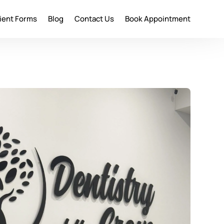
ient Forms
Blog
Contact Us
Book Appointment