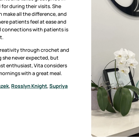
for during their visits. She
 make all the difference, and
ere patients feel at ease and
 connections with patients is
t.
 creativity through crochet and
g she never expected, but
st enthusiast, Vita considers
 mornings with a great meal.
azek
,
Rosslyn Knight
,
Supriya