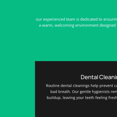
our experienced team is dedicated to ensurin
a warm, welcoming environment designed to 
Dental Clean
Routine dental cleanings help prevent c
bad breath. Our gentle hygienists re
buildup, leaving your teeth feeling fres