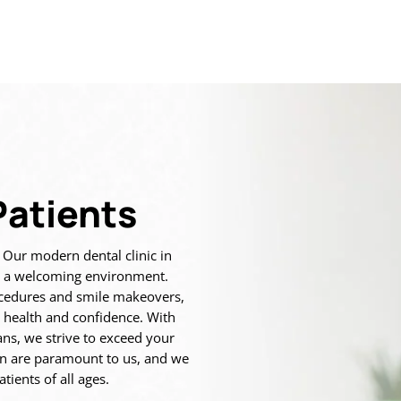
atients
. Our modern dental clinic in
in a welcoming environment.
ocedures and smile makeovers,
 health and confidence. With
ns, we strive to exceed your
on are paramount to us, and we
tients of all ages.