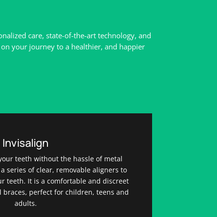
alized care, state-of-the-art technology, and
on your journey to a healthier, and happier
Invisalign
your teeth without the hassle of metal
 a series of clear, removable aligners to
r teeth. It is a comfortable and discreet
al braces, perfect for children, teens and
adults.