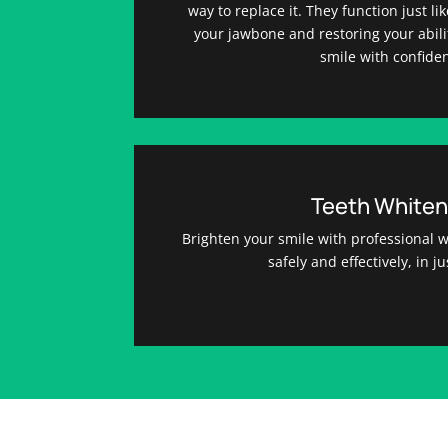
way to replace it. They function just li
your jawbone and restoring your abili
smile with confide
Teeth Whiten
Brighten your smile with professional wh
safely and effectively, in ju