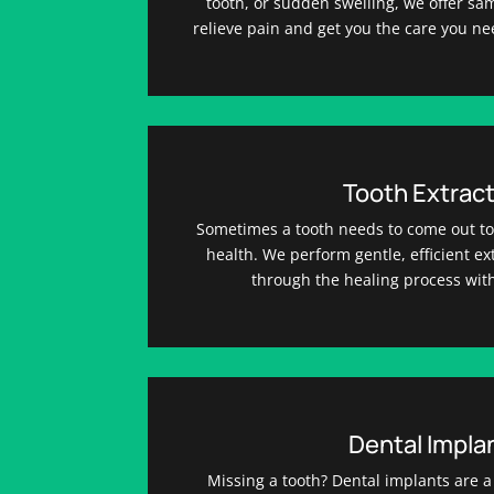
tooth, or sudden swelling, we offer s
relieve pain and get you the care you ne
Tooth Extract
Sometimes a tooth needs to come out to 
health. We perform gentle, efficient e
through the healing process with
Dental Impla
Missing a tooth? Dental implants are a