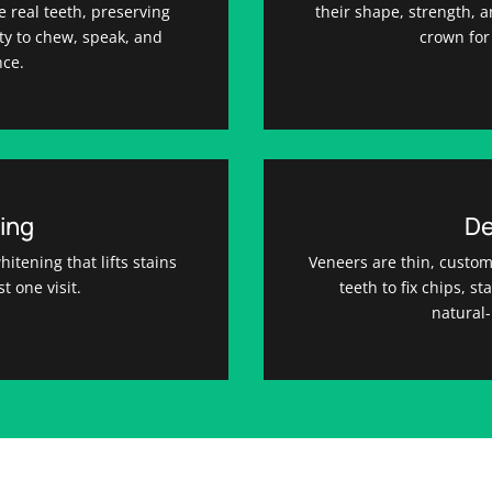
ke real teeth, preserving
their shape, strength,
ty to chew, speak, and
crown for 
nce.
ing
De
itening that lifts stains
Veneers are thin, custom
st one visit.
teeth to fix chips, s
natural