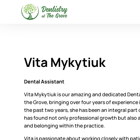
Vita Mykytiuk
Dental Assistant
Vita Mykytiuk is our amazing and dedicated Dental
the Grove, bringing over four years of experience in
the past two years, she has been an integral part
has found not only professional growth but also
and belonging within the practice.
Vita is passionate about working closely with pati