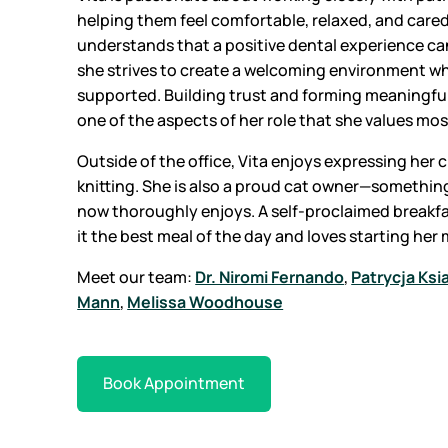
helping them feel comfortable, relaxed, and cared 
understands that a positive dental experience can
she strives to create a welcoming environment wh
supported. Building trust and forming meaningful
one of the aspects of her role that she values mos
Outside of the office, Vita enjoys expressing her
knitting. She is also a proud cat owner—somethin
now thoroughly enjoys. A self-proclaimed breakfa
it the best meal of the day and loves starting her
Meet our team:
Dr. Niromi Fernando
,
Patrycja Ksi
Mann
,
Melissa Woodhouse
Book Appointment