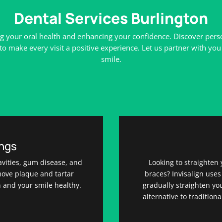
Dental Services Burlington
g your oral health and enhancing your confidence. Discover person
make every visit a positive experience. Let us partner with you 
smile.
ings
avities, gum disease, and
Looking to straighten 
move plaque and tartar
braces? Invisalign uses
h and your smile healthy.
gradually straighten you
alternative to tradition