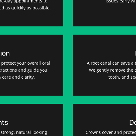
ame-day appointments to
issues early w
ed as quickly as possible.
ion
protect your overall oral
A root canal can save a 
xtractions and guide you
We gently remove the d
 care and clarity.
tooth, and sea
nts
D
 strong, natural-looking
Crowns cover and protec