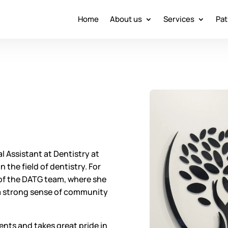
Home
About us
Services
Pat
 Assistant at Dentistry at
 the field of dentistry. For
 of the DATG team, where she
 a strong sense of community
ents and takes great pride in