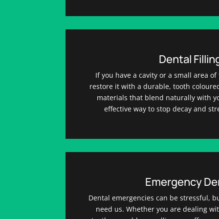
Dental Fillin
If you have a cavity or a small area 
restore it with a durable, tooth colour
materials that blend naturally with you
effective way to stop decay and st
Emergency Den
Dental emergencies can be stressful, b
need us. Whether you are dealing wit