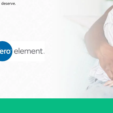
 deserve.