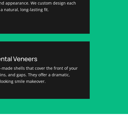
 and appearance. We custom design each
a natural, long-lasting fit.
ntal Veneers
-made shells that cover the front of your
tains, and gaps. They offer a dramatic,
-looking smile makeover.