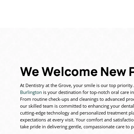
We Welcome New P
At Dentistry at the Grove, your smile is our top priority
Burlington
is
your destination for top-notch oral care 
From routine
check-ups and cleanings to advanced pr
our skilled team is
committed to enhancing your dental
cutting-edge technology
and personalized treatment pla
expectations at every visit. Your
comfort and satisfacti
take pride in delivering gentle,
compassionate care to pa