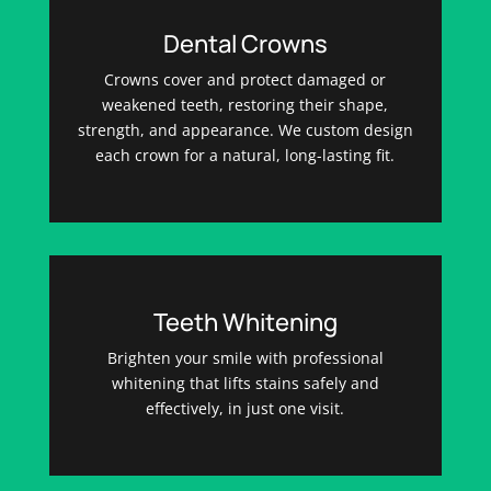
Dental Crowns
Crowns cover and protect damaged or
weakened teeth, restoring their shape,
strength, and appearance. We custom design
each crown for a natural, long-lasting fit.
Teeth Whitening
Brighten your smile with professional
whitening that lifts stains safely and
effectively, in just one visit.