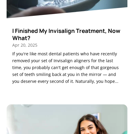
I Finished My Invisalign Treatment, Now
What?
Apr 20, 2025
If you're like most dental patients who have recently
removed your set of Invisalign aligners for the last
time, you probably can't get enough of that gorgeous
set of teeth smiling back at you in the mirror — and
you deserve every second of it. Naturally, you hope...