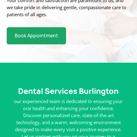
Your
comfort and satisfaction are paramount to us, and
we take pride in delivering gentle,
compassionate care to
patients of all ages.
Book Appointment
Dental Services Burlington
our experienced team is dedicated to ensuring your
oral health and enhancing your confidence.
Discover personalized care, state-of-the-art
technology, and a warm, welcoming environment
designed to make every visit a positive experience.
Let us partner with you on your journey to a