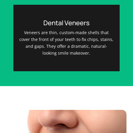
Dental Veneers
Veneers are thin, custom-made shells that
cover the front of your teeth to fix chips, stains,
and gaps. They offer a dramatic, natural-
looking smile makeover.