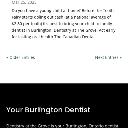
Mar 25, 2025
Do you have a young child at home? Before the Tooth
Fairy starts doling out cash (at a national average of
$2.80 per tooth) it’s best to bring your child to family
dentist in Burlington, Dentistry at The Grove. Act early
for lasting oral health The Canadian Dental...
« Older Entries
Next Entries »
Your Burlington Dentist
Dentistry at the Grove is your Burlington, Ontario dentist