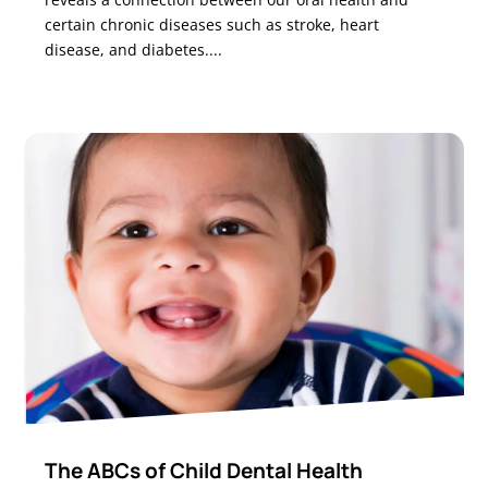
certain chronic diseases such as stroke, heart
disease, and diabetes....
The ABCs of Child Dental Health