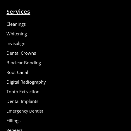
Services
Cleanings
Whitening
Invisalign
Dental Crowns
Bioclear Bonding
Root Canal
Digital Radiography
Tooth Extraction
Dental Implants
Emergency Dentist
Fillings
Veneers