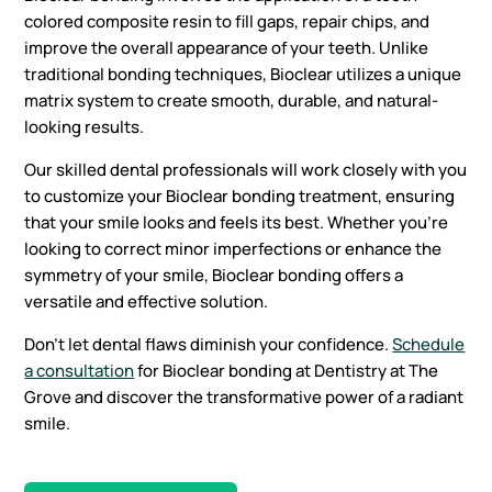
colored composite resin to fill gaps, repair chips, and
improve the overall appearance of your teeth. Unlike
traditional bonding techniques, Bioclear utilizes a unique
matrix system to create smooth, durable, and natural-
looking results.
Our skilled dental professionals will work closely with you
to customize your Bioclear bonding treatment, ensuring
that your smile looks and feels its best. Whether you’re
looking to correct minor imperfections or enhance the
symmetry of your smile, Bioclear bonding offers a
versatile and effective solution.
Don’t let dental flaws diminish your confidence.
Schedule
a consultation
for Bioclear bonding at Dentistry at The
Grove and discover the transformative power of a radiant
smile.