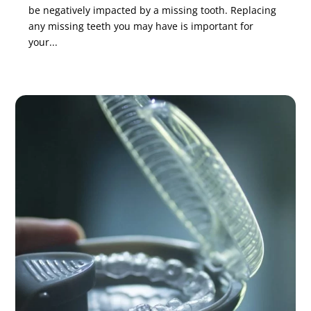
be negatively impacted by a missing tooth. Replacing
any missing teeth you may have is important for
your...