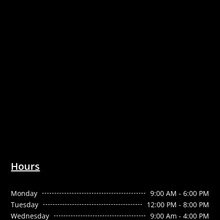
Hours
Monday
9:00 AM - 6:00 PM
Tuesday
12:00 PM - 8:00 PM
Wednesday
9:00 Am - 4:00 PM