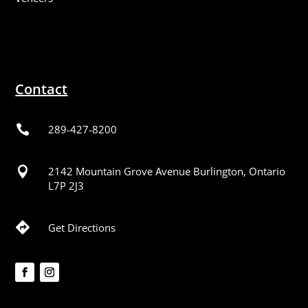
Contact

289-427-8200

2142 Mountain Grove Avenue Burlington, Ontario
L7P 2J3

Get Directions