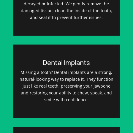
decayed or infected. We gently remove the
damaged tissue, clean the inside of the tooth,
and seal it to prevent further issues.
Dental Implants
Missing a tooth? Dental implants are a strong,
natural-looking way to replace it. They function
just like real teeth, preserving your jawbone
and restoring your ability to chew, speak, and
smile with confidence.