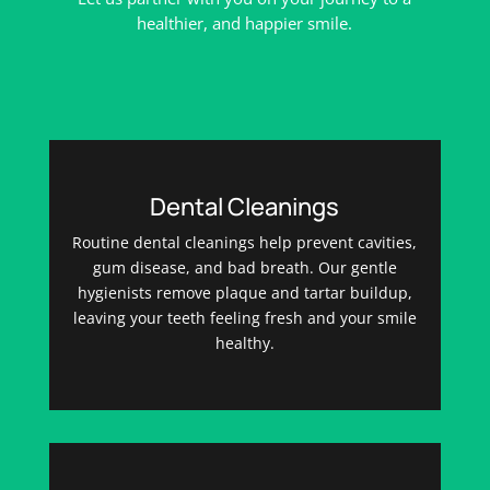
healthier, and happier smile.
Dental Cleanings
Routine dental cleanings help prevent cavities,
gum disease, and bad breath. Our gentle
hygienists remove plaque and tartar buildup,
leaving your teeth feeling fresh and your smile
healthy.