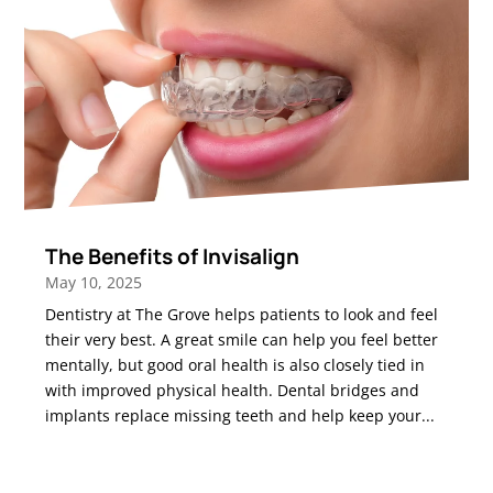
The Benefits of Invisalign
May 10, 2025
Dentistry at The Grove helps patients to look and feel
their very best. A great smile can help you feel better
mentally, but good oral health is also closely tied in
with improved physical health. Dental bridges and
implants replace missing teeth and help keep your...