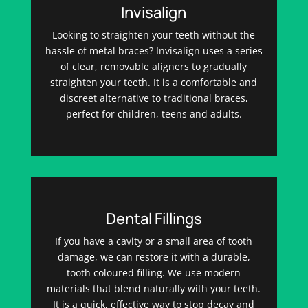
Invisalign
Looking to straighten your teeth without the
hassle of metal braces? Invisalign uses a series
of clear, removable aligners to gradually
straighten your teeth. It is a comfortable and
discreet alternative to traditional braces,
perfect for children, teens and adults.
Dental Fillings
If you have a cavity or a small area of tooth
damage, we can restore it with a durable,
tooth coloured filling. We use modern
materials that blend naturally with your teeth.
It is a quick, effective way to stop decay and