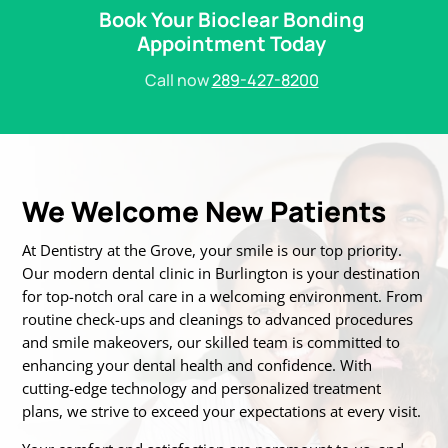
Book Your Bioclear Bonding
Appointment Today
Call now
289-427-8200
We Welcome New Patients
At Dentistry at the Grove, your smile is our top priority.
Our modern dental clinic in Burlington is
your destination
for top-notch oral care in a welcoming environment. From
routine
check-ups and cleanings to advanced procedures
and smile makeovers, our skilled team is
committed to
enhancing your dental health and confidence. With
cutting-edge technology
and personalized treatment
plans, we strive to exceed your expectations at every visit.