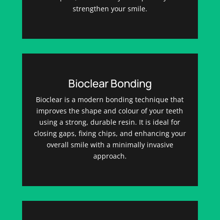
strengthen your smile.
Bioclear Bonding
Bioclear is a modern bonding technique that
improves the shape and colour of your teeth
using a strong, durable resin. It is ideal for
closing gaps, fixing chips, and enhancing your
overall smile with a minimally invasive
approach.