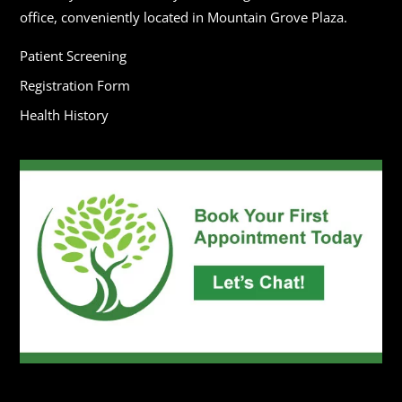
office, conveniently located in Mountain Grove Plaza.
Patient Screening
Registration Form
Health History