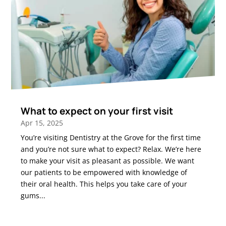
What to expect on your first visit
Apr 15, 2025
You’re visiting Dentistry at the Grove for the first time
and you’re not sure what to expect? Relax. We’re here
to make your visit as pleasant as possible. We want
our patients to be empowered with knowledge of
their oral health. This helps you take care of your
gums...