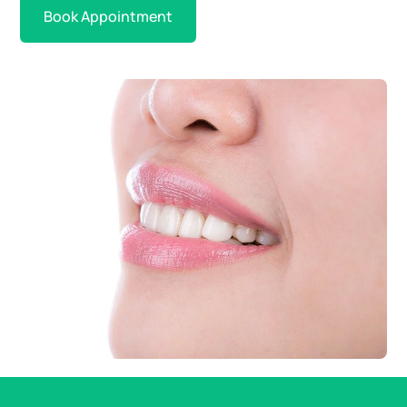
Book Appointment