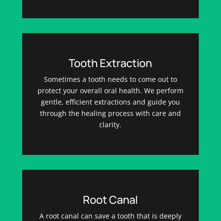
Tooth Extraction
Sometimes a tooth needs to come out to
protect your overall oral health. We perform
gentle, efficient extractions and guide you
through the healing process with care and
clarity.
Root Canal
A root canal can save a tooth that is deeply