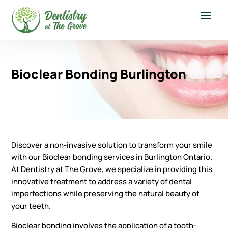
Bioclear Bonding Burlington
Discover a non-invasive solution to transform your smile
with our Bioclear bonding services in Burlington Ontario.
At Dentistry at The Grove, we specialize in providing this
innovative treatment to address a variety of dental
imperfections while preserving the natural beauty of
your teeth.
Bioclear bonding involves the application of a tooth-