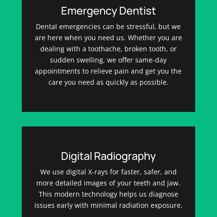
Emergency Dentist
Dental emergencies can be stressful, but we
are here when you need us. Whether you are
dealing with a toothache, broken tooth, or
sudden swelling, we offer same-day
appointments to relieve pain and get you the
care you need as quickly as possible.
Digital Radiography
We use digital X-rays for faster, safer, and
more detailed images of your teeth and jaw.
This modern technology helps us diagnose
issues early with minimal radiation exposure.