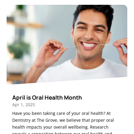
April is Oral Health Month
Apr 1, 2025
Have you been taking care of your oral health? At
Dentistry at The Grove, we believe that proper oral
health impacts your overall wellbeing. Research
reveals a connection between our oral health and