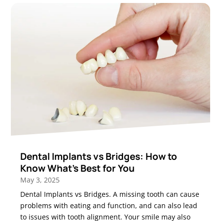
Dental Implants vs Bridges: How to
Know What’s Best for You
May 3, 2025
Dental Implants vs Bridges. A missing tooth can cause
problems with eating and function, and can also lead
to issues with tooth alignment. Your smile may also