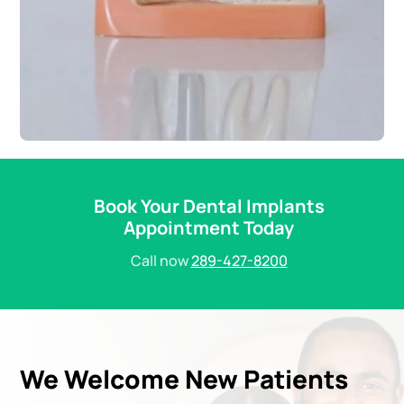
Book Your Dental Implants
Appointment Today
Call now
289-427-8200
We Welcome New Patients