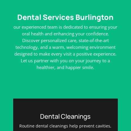
Dental Services Burlington
our experienced team is dedicated to ensuring your
oral health and enhancing your confidence.
Discover personalized care, state-of-the-art
technology, and a warm, welcoming environment
designed to make every visit a positive experience.
Let us partner with you on your journey to a
healthier, and happier smile.
Dental Cleanings
Routine dental cleanings help prevent cavities,