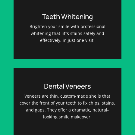
Teeth Whitening
Brighten your smile with professional
whitening that lifts stains safely and
effectively, in just one visit.
Dental Veneers
Veneers are thin, custom-made shells that
cover the front of your teeth to fix chips, stains,
and gaps. They offer a dramatic, natural-
looking smile makeover.