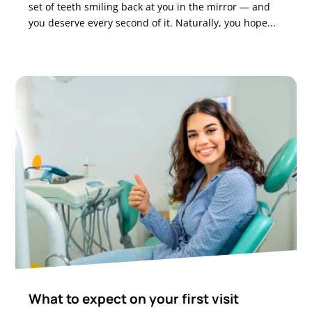
set of teeth smiling back at you in the mirror — and
you deserve every second of it. Naturally, you hope...
What to expect on your first visit