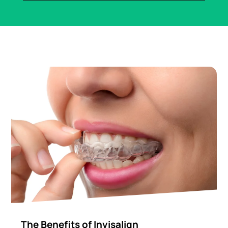
The Benefits of Invisalign