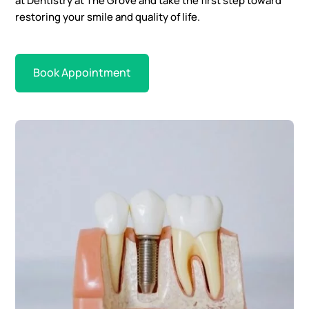
at Dentistry at The Grove and take the first step toward
restoring your smile and quality of life.
Book Appointment