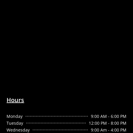
Hours
Monday
9:00 AM - 6:00 PM
Tuesday
12:00 PM - 8:00 PM
Wednesday
9:00 Am - 4:00 PM