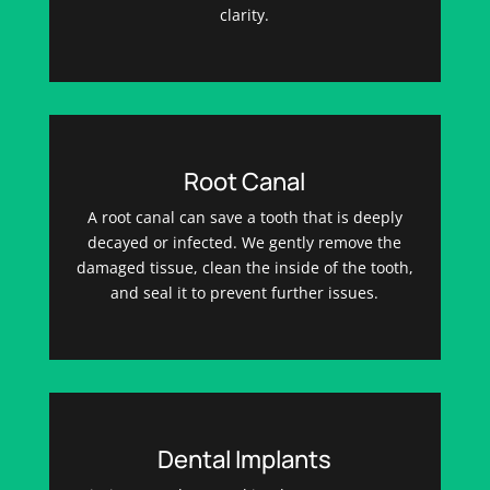
clarity.
Root Canal
A root canal can save a tooth that is deeply
decayed or infected. We gently remove the
damaged tissue, clean the inside of the tooth,
and seal it to prevent further issues.
Dental Implants