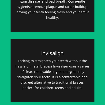
gum disease, and bad breath. Our gentle
hygienists remove plaque and tartar buildup,
leaving your teeth feeling fresh and your smile
healthy.
Invisalign
Looking to straighten your teeth without the
hassle of metal braces? Invisalign uses a series
of clear, removable aligners to gradually
straighten your teeth. It is a comfortable and
discreet alternative to traditional braces,
perfect for children, teens and adults.