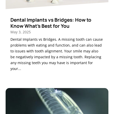
Dental Implants vs Bridges: How to
Know What’s Best for You
May 3, 2025
Dental Implants vs Bridges. A missing tooth can cause
problems with eating and function, and can also lead
to issues with tooth alignment. Your smile may also
be negatively impacted by a missing tooth. Replacing
any missing teeth you may have is important for
your...