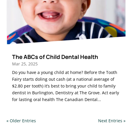
The ABCs of Child Dental Health
Mar 25, 2025
Do you have a young child at home? Before the Tooth
Fairy starts doling out cash (at a national average of
$2.80 per tooth) it’s best to bring your child to family
dentist in Burlington, Dentistry at The Grove. Act early
for lasting oral health The Canadian Dental...
« Older Entries
Next Entries »