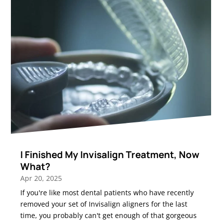
I Finished My Invisalign Treatment, Now
What?
Apr 20, 2025
If you're like most dental patients who have recently
removed your set of Invisalign aligners for the last
time, you probably can't get enough of that gorgeous