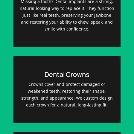
Missing a tooth? Dental implants are a strong,
natural-looking way to replace it. They function
just like real teeth, preserving your jawbone
and restoring your ability to chew, speak, and
smile with confidence.
Dental Crowns
Crowns cover and protect damaged or
weakened teeth, restoring their shape,
strength, and appearance. We custom design
each crown for a natural, long-lasting fit.