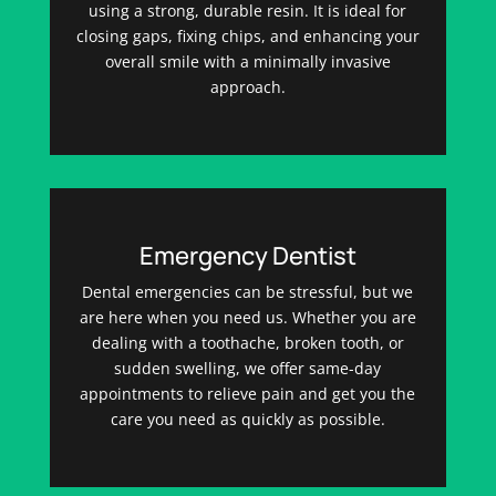
using a strong, durable resin. It is ideal for
closing gaps, fixing chips, and enhancing your
overall smile with a minimally invasive
approach.
Emergency Dentist
Dental emergencies can be stressful, but we
are here when you need us. Whether you are
dealing with a toothache, broken tooth, or
sudden swelling, we offer same-day
appointments to relieve pain and get you the
care you need as quickly as possible.