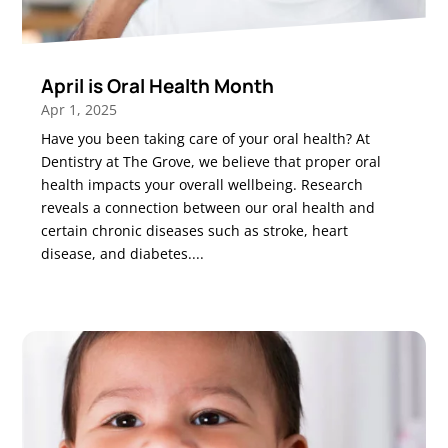
April is Oral Health Month
Apr 1, 2025
Have you been taking care of your oral health? At
Dentistry at The Grove, we believe that proper oral
health impacts your overall wellbeing. Research
reveals a connection between our oral health and
certain chronic diseases such as stroke, heart
disease, and diabetes....