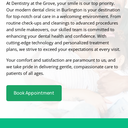
At Dentistry at the Grove, your smile is our top priority.
Our modern dental clinic in Burlington is
your destination
for top-notch oral care in a welcoming environment. From
routine
check-ups and cleanings to advanced procedures
and smile makeovers, our skilled team is
committed to
enhancing your dental health and confidence. With
cutting-edge technology
and personalized treatment
plans, we strive to exceed your expectations at every visit.
Your
comfort and satisfaction are paramount to us, and
we take pride in delivering gentle,
compassionate care to
patients of all ages.
Book Appointment