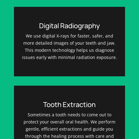
Digital Radiography
We use digital X-rays for faster, safer, and
more detailed images of your teeth and jaw.
This modern technology helps us diagnose
issues early with minimal radiation exposure.
Tooth Extraction
Sometimes a tooth needs to come out to
protect your overall oral health. We perform
gentle, efficient extractions and guide you
through the healing process with care and