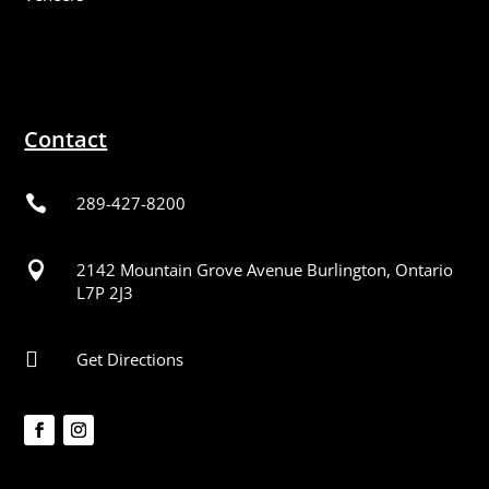
Contact

289-427-8200

2142 Mountain Grove Avenue Burlington, Ontario
L7P 2J3

Get Directions