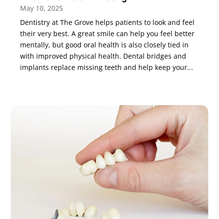
May 10, 2025
Dentistry at The Grove helps patients to look and feel
their very best. A great smile can help you feel better
mentally, but good oral health is also closely tied in
with improved physical health. Dental bridges and
implants replace missing teeth and help keep your...