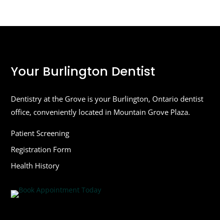
Your Burlington Dentist
Dentistry at the Grove is your Burlington, Ontario dentist
office, conveniently located in Mountain Grove Plaza.
Patient Screening
Registration Form
Health History