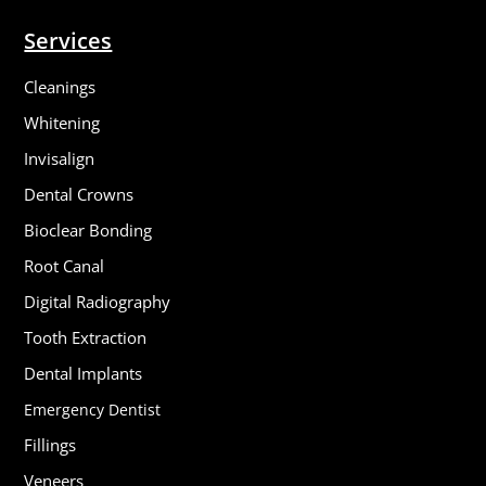
Services
Cleanings
Whitening
Invisalign
Dental Crowns
Bioclear Bonding
Root Canal
Digital Radiography
Tooth Extraction
Dental Implants
Emergency Dentist
Fillings
Veneers