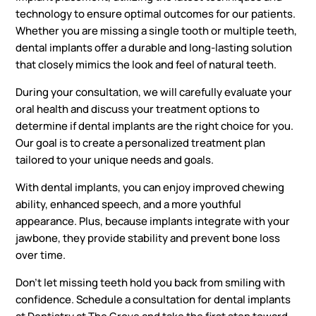
technology to ensure optimal outcomes for our patients.
Whether you are missing a single tooth or multiple teeth,
dental implants offer a durable and long-lasting solution
that closely mimics the look and feel of natural teeth.
During your consultation, we will carefully evaluate your
oral health and discuss your treatment options to
determine if dental implants are the right choice for you.
Our goal is to create a personalized treatment plan
tailored to your unique needs and goals.
With dental implants, you can enjoy improved chewing
ability, enhanced speech, and a more youthful
appearance. Plus, because implants integrate with your
jawbone, they provide stability and prevent bone loss
over time.
Don’t let missing teeth hold you back from smiling with
confidence. Schedule a consultation for dental implants