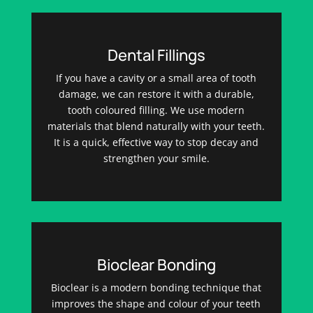
Dental Fillings
If you have a cavity or a small area of tooth
damage, we can restore it with a durable,
tooth coloured filling. We use modern
materials that blend naturally with your teeth.
It is a quick, effective way to stop decay and
strengthen your smile.
Bioclear Bonding
Bioclear is a modern bonding technique that
improves the shape and colour of your teeth