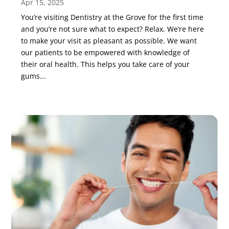
Apr 15, 2025
You’re visiting Dentistry at the Grove for the first time
and you’re not sure what to expect? Relax. We’re here
to make your visit as pleasant as possible. We want
our patients to be empowered with knowledge of
their oral health. This helps you take care of your
gums...