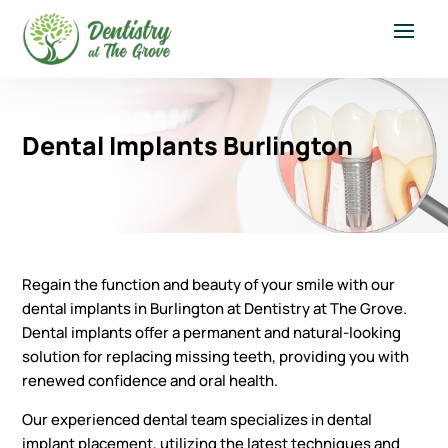
Dental Implants Burlington
Regain the function and beauty of your smile with our
dental implants in Burlington at Dentistry at The Grove.
Dental implants offer a permanent and natural-looking
solution for replacing missing teeth, providing you with
renewed confidence and oral health.
Our experienced dental team specializes in dental
implant placement, utilizing the latest techniques and