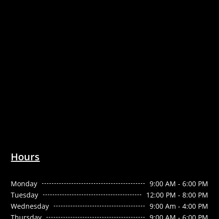
Hours
Monday
9:00 AM - 6:00 PM
Tuesday
12:00 PM - 8:00 PM
Wednesday
9:00 Am - 4:00 PM
Thursday
9:00 AM - 6:00 PM