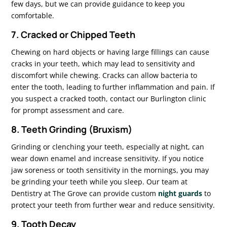
few days, but we can provide guidance to keep you
comfortable.
7. Cracked or Chipped Teeth
Chewing on hard objects or having large fillings can cause
cracks in your teeth, which may lead to sensitivity and
discomfort while chewing. Cracks can allow bacteria to
enter the tooth, leading to further inflammation and pain. If
you suspect a cracked tooth, contact our Burlington clinic
for prompt assessment and care.
8. Teeth Grinding (Bruxism)
Grinding or clenching your teeth, especially at night, can
wear down enamel and increase sensitivity. If you notice
jaw soreness or tooth sensitivity in the mornings, you may
be grinding your teeth while you sleep. Our team at
Dentistry at The Grove can provide custom
night guards
to
protect your teeth from further wear and reduce sensitivity.
9. Tooth Decay