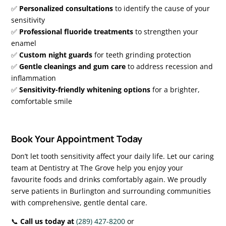
✅
Personalized consultations
to identify the cause of your
sensitivity
✅
Professional fluoride treatments
to strengthen your
enamel
✅
Custom night guards
for teeth grinding protection
✅
Gentle cleanings and gum care
to address recession and
inflammation
✅
Sensitivity-friendly whitening options
for a brighter,
comfortable smile
Book Your Appointment Today
Don’t let tooth sensitivity affect your daily life. Let our caring
team at Dentistry at The Grove help you enjoy your
favourite foods and drinks comfortably again. We proudly
serve patients in Burlington and surrounding communities
with comprehensive, gentle dental care.
📞
Call us today at
(289) 427-8200
or