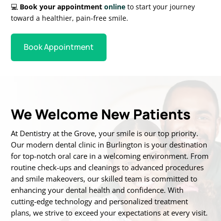
💻
Book your appointment
online
to start your journey
toward a healthier, pain-free smile.
Book Appointment
We Welcome New Patients
At Dentistry at the Grove, your smile is our top priority.
Our modern dental clinic in Burlington is
your destination
for top-notch oral care in a welcoming environment. From
routine
check-ups and cleanings to advanced procedures
and smile makeovers, our skilled team is
committed to
enhancing your dental health and confidence. With
cutting-edge technology
and personalized treatment
plans, we strive to exceed your expectations at every visit.