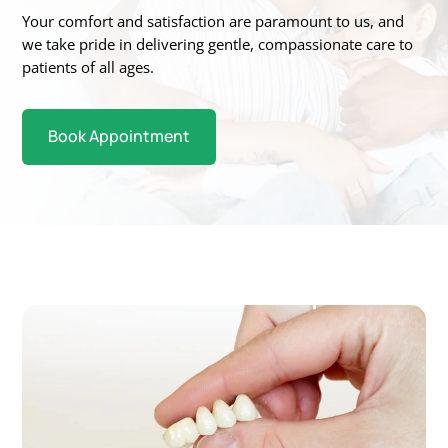
Your
comfort and satisfaction are paramount to us, and
we take pride in delivering gentle,
compassionate care to
patients of all ages.
Book Appointment