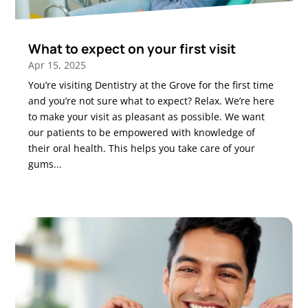
What to expect on your first visit
Apr 15, 2025
You’re visiting Dentistry at the Grove for the first time
and you’re not sure what to expect? Relax. We’re here
to make your visit as pleasant as possible. We want
our patients to be empowered with knowledge of
their oral health. This helps you take care of your
gums...