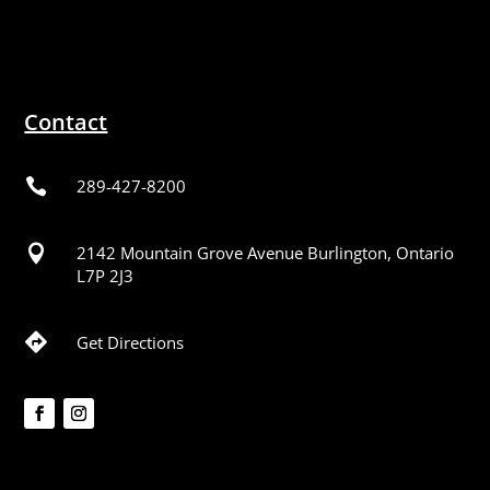
Contact

289-427-8200

2142 Mountain Grove Avenue Burlington, Ontario
L7P 2J3

Get Directions