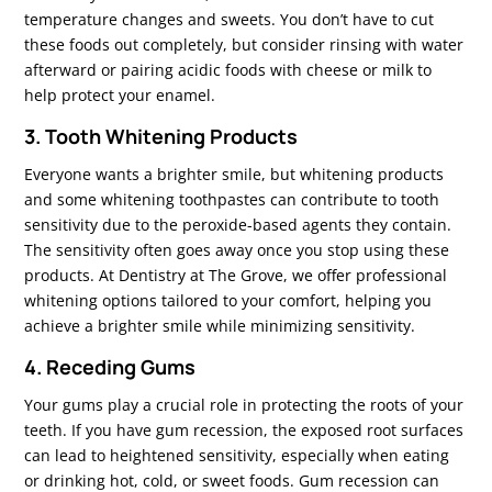
temperature changes and sweets. You don’t have to cut
these foods out completely, but consider rinsing with water
afterward or pairing acidic foods with cheese or milk to
help protect your enamel.
3. Tooth Whitening Products
Everyone wants a brighter smile, but whitening products
and some whitening toothpastes can contribute to tooth
sensitivity due to the peroxide-based agents they contain.
The sensitivity often goes away once you stop using these
products. At Dentistry at The Grove, we offer professional
whitening options tailored to your comfort, helping you
achieve a brighter smile while minimizing sensitivity.
4. Receding Gums
Your gums play a crucial role in protecting the roots of your
teeth. If you have gum recession, the exposed root surfaces
can lead to heightened sensitivity, especially when eating
or drinking hot, cold, or sweet foods. Gum recession can