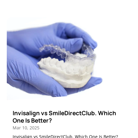
Invisalign vs SmileDirectClub. Which
One Is Better?
Mar 10, 2025
Invisalign vs SmileDirectClub. Which One Is Better?