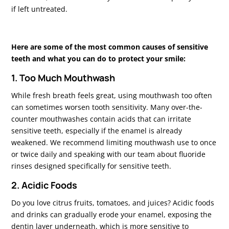
if left untreated.
Here are some of the most common causes of sensitive
teeth and what you can do to protect your smile:
1. Too Much Mouthwash
While fresh breath feels great, using mouthwash too often
can sometimes worsen tooth sensitivity. Many over-the-
counter mouthwashes contain acids that can irritate
sensitive teeth, especially if the enamel is already
weakened. We recommend limiting mouthwash use to once
or twice daily and speaking with our team about fluoride
rinses designed specifically for sensitive teeth.
2. Acidic Foods
Do you love citrus fruits, tomatoes, and juices? Acidic foods
and drinks can gradually erode your enamel, exposing the
dentin layer underneath, which is more sensitive to