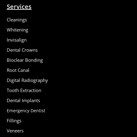
Services
Cleanings
Whitening
Invisalign
Dental Crowns
Bioclear Bonding
Root Canal
Digital Radiography
Tooth Extraction
Dental Implants
Emergency Dentist
Fillings
Veneers