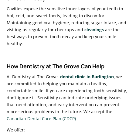
Cavities expose the sensitive inner layers of your teeth to
hot, cold, and sweet foods, leading to discomfort.
Maintaining good oral hygiene, reducing sugar intake, and
visiting us regularly for checkups and
cleanings
are the
best ways to prevent tooth decay and keep your smile
healthy.
How Dentistry at The Grove Can Help
At Dentistry at The Grove,
dental clinic in Burlington
, we
are committed to helping you maintain a healthy,
comfortable smile. If you are experiencing tooth sensitivity,
don’t ignore it. Sensitivity can indicate underlying issues
that need attention, and early intervention can prevent
more serious problems in the future. We accept the
Canadian Dental Care Plan (CDCP)
We offer: