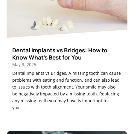
Dental Implants vs Bridges: How to
Know What’s Best for You
May 3, 2025
Dental Implants vs Bridges. A missing tooth can cause
problems with eating and function, and can also lead
to issues with tooth alignment. Your smile may also
be negatively impacted by a missing tooth. Replacing
any missing teeth you may have is important for
your...