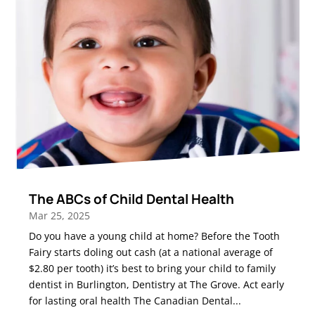
The ABCs of Child Dental Health
Mar 25, 2025
Do you have a young child at home? Before the Tooth
Fairy starts doling out cash (at a national average of
$2.80 per tooth) it’s best to bring your child to family
dentist in Burlington, Dentistry at The Grove. Act early
for lasting oral health The Canadian Dental...