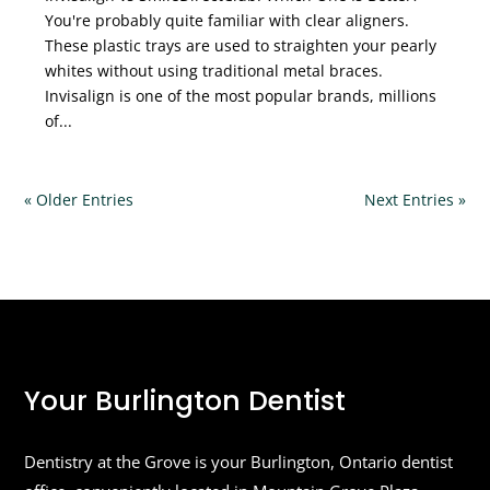
You're probably quite familiar with clear aligners.
These plastic trays are used to straighten your pearly
whites without using traditional metal braces.
Invisalign is one of the most popular brands, millions
of...
« Older Entries
Next Entries »
Your Burlington Dentist
Dentistry at the Grove is your Burlington, Ontario dentist