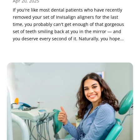
Apr 20, 2025
If you're like most dental patients who have recently
removed your set of Invisalign aligners for the last
time, you probably can't get enough of that gorgeous
set of teeth smiling back at you in the mirror — and
you deserve every second of it. Naturally, you hope...