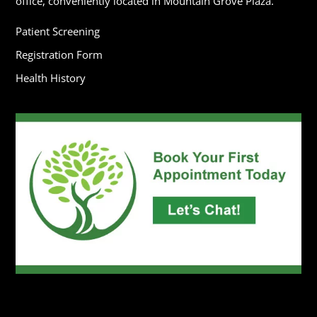
office, conveniently located in Mountain Grove Plaza.
Patient Screening
Registration Form
Health History