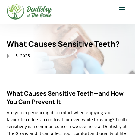
What Causes Sensitive Teeth?
Jul 15, 2025
What Ca
uses Sensitive Teeth—and How
You Can Prevent It
Are you experiencing discomfort when enjoying your
favourite coffee, a cold treat, or even while brushing? Tooth
sensitivity is a common concern we see here at Dentistry at
The Grove, and it can affect your comfort and quality of life