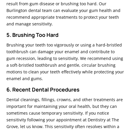
result from gum disease or brushing too hard. Our
Burlington dental team can evaluate your gum health and
recommend appropriate treatments to protect your teeth
and manage sensitivity.
5. Brushing Too Hard
Brushing your teeth too vigorously or using a hard-bristled
toothbrush can damage your enamel and contribute to
gum recession, leading to sensitivity. We recommend using
a soft-bristled toothbrush and gentle, circular brushing
motions to clean your teeth effectively while protecting your
enamel and gums.
6. Recent Dental Procedures
Dental cleanings, fillings, crowns, and other treatments are
important for maintaining your oral health, but they can
sometimes cause temporary sensitivity. If you notice
sensitivity following your appointment at Dentistry at The
Grove, let us know. This sensitivity often resolves within a