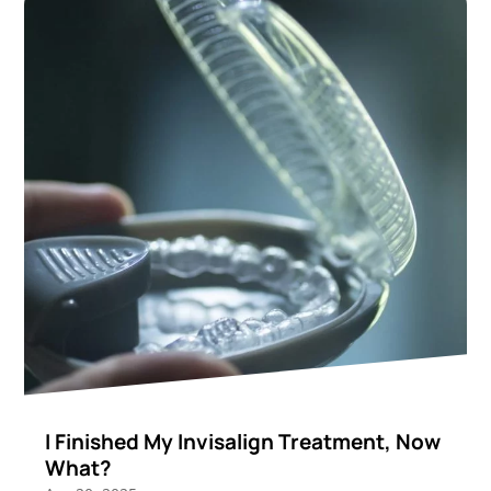
I Finished My Invisalign Treatment, Now
What?