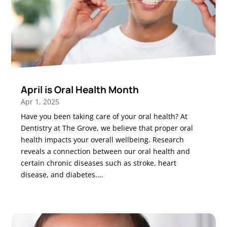
April is Oral Health Month
Apr 1, 2025
Have you been taking care of your oral health? At
Dentistry at The Grove, we believe that proper oral
health impacts your overall wellbeing. Research
reveals a connection between our oral health and
certain chronic diseases such as stroke, heart
disease, and diabetes....